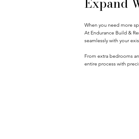
Expand W
When you need more space
At Endurance Build & Rem
seamlessly with your exis
From extra bedrooms and
entire process with preci