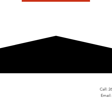
Call: 
Email
© 2025