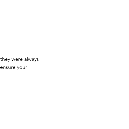
 they were always
 ensure your