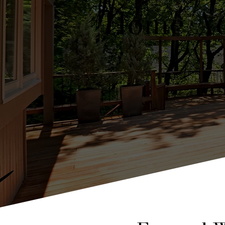
Home Ad