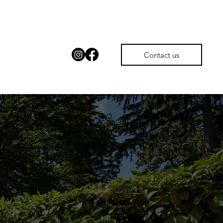
Contact us