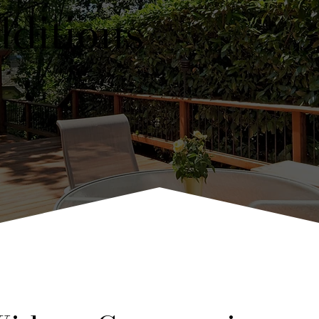
ditions