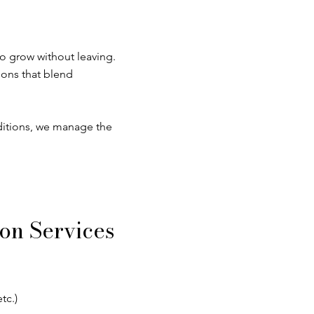
o grow without leaving.
ions that blend
ditions, we manage the
on Services
tc.)