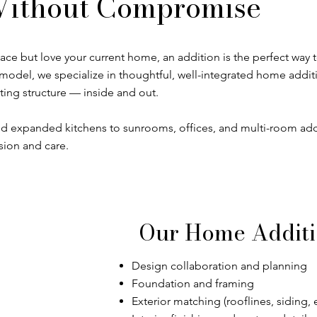
ithout Compromise
 but love your current home, an addition is the perfect way t
odel, we specialize in thoughtful, well-integrated home addit
ting structure — inside and out.
 expanded kitchens to sunrooms, offices, and multi-room ad
sion and care.
Our Home Additi
Design collaboration and planning
Foundation and framing
Exterior matching (rooflines, siding, e