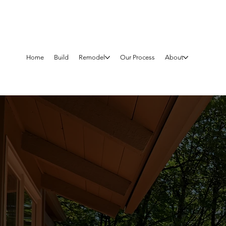
Home
Build
Remodel
Our Process
About