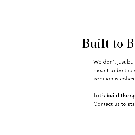
Built to 
We don’t just bui
meant to be ther
addition is cohesi
Let’s build the 
Contact us to sta