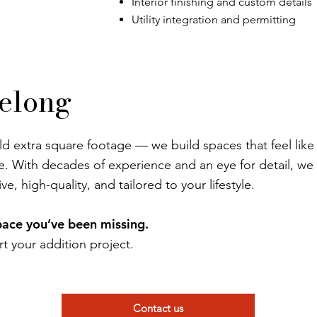
Interior finishing and custom details
Utility integration and permitting
Belong
ld extra square footage — we build spaces that feel like
e. With decades of experience and an eye for detail, we
ve, high-quality, and tailored to your lifestyle.
space you’ve been missing.
rt your addition project.
Contact us