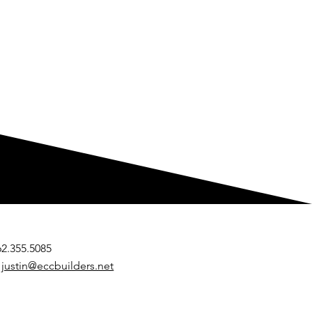
262.355.5085
:
justin@eccbuilders.net
 Endurance Build & Remodel