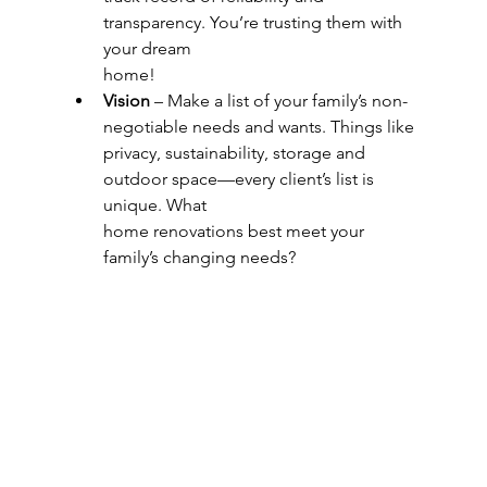
transparency. You’re trusting them with 
your dream
home!
Vision
 – Make a list of your family’s non-
negotiable needs and wants. Things like
privacy, sustainability, storage and 
outdoor space—every client’s list is 
unique. What
home renovations best meet your 
family’s changing needs?