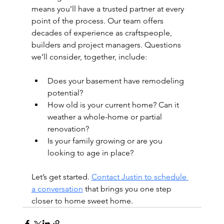
means you’ll have a trusted partner at every 
point of the process. Our team offers 
decades of experience as craftspeople, 
builders and project managers. Questions 
we’ll consider, together, include:
Does your basement have remodeling 
potential?
How old is your current home? Can it 
weather a whole-home or partial 
renovation?
Is your family growing or are you 
looking to age in place?
Let’s get started. 
Contact Justin to schedule 
a conversation
 that brings you one step 
closer to home sweet home.