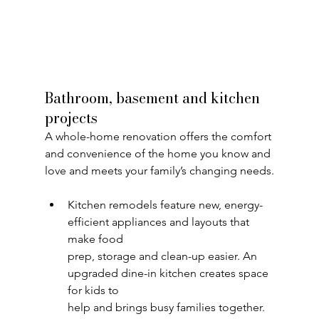
Bathroom, basement and kitchen 
projects
A whole-home renovation offers the comfort 
and convenience of the home you know and 
love and meets your family’s changing needs.
Kitchen remodels feature new, energy-
efficient appliances and layouts that 
make food
prep, storage and clean-up easier. An 
upgraded dine-in kitchen creates space 
for kids to
help and brings busy families together.