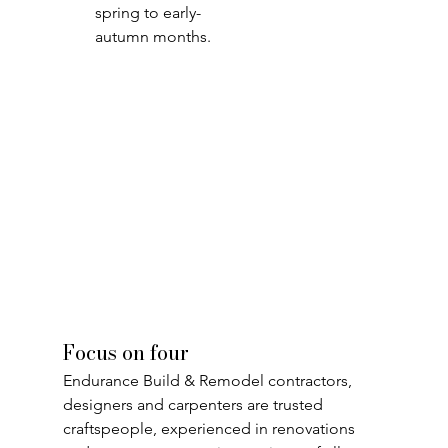
spring to early-
autumn months.
Focus on four
Endurance Build & Remodel contractors, 
designers and carpenters are trusted 
craftspeople, experienced in renovations 