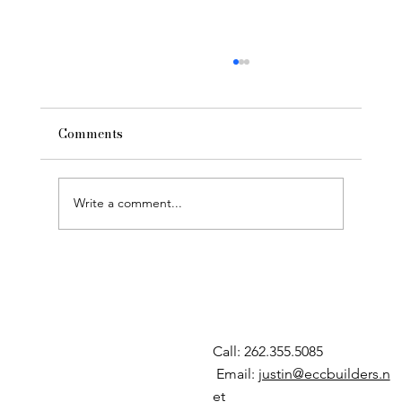
Comments
Write a comment...
Building New: Custom Construction
Call: 262.355.5085
Email:
justin@eccbuilders.n
et