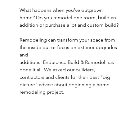
What happens when you’ve outgrown 
home? Do you remodel one room, build an 
addition or purchase a lot and custom build?
Remodeling can transform your space from 
the inside out or focus on exterior upgrades 
and
additions. Endurance Build & Remodel has 
done it all. We asked our builders, 
contractors and clients for their best “big 
picture” advice about beginning a home 
remodeling project.