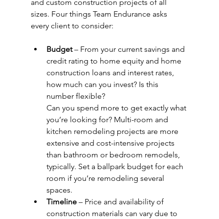
and custom construction projects of all 
sizes. Four things Team Endurance asks 
every client to consider:
Budget
 – From your current savings and 
credit rating to home equity and home
construction loans and interest rates, 
how much can you invest? Is this 
number flexible?
Can you spend more to get exactly what 
you’re looking for? Multi-room and 
kitchen remodeling projects are more 
extensive and cost-intensive projects 
than bathroom or bedroom remodels, 
typically. Set a ballpark budget for each 
room if you’re remodeling several 
spaces.
Timeline
 – Price and availability of 
construction materials can vary due to 