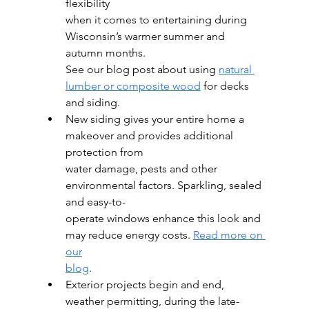
flexibility
when it comes to entertaining during 
Wisconsin’s warmer summer and 
autumn months.
See our blog post about using 
natural 
lumber or composite wood
 for decks 
and siding.
New siding gives your entire home a 
makeover and provides additional 
protection from
water damage, pests and other 
environmental factors. Sparkling, sealed 
and easy-to-
operate windows enhance this look and 
may reduce energy costs. 
Read more on 
our
blog
.
Exterior projects begin and end, 
weather permitting, during the late-