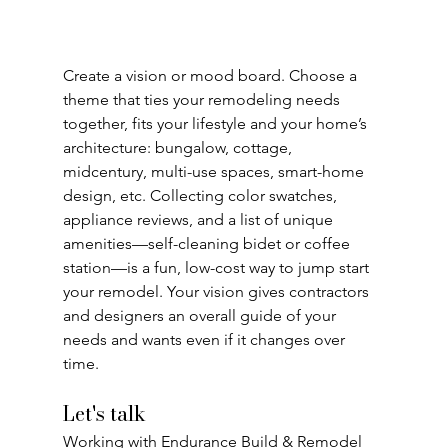
Create a vision or mood board. Choose a 
theme that ties your remodeling needs
together, fits your lifestyle and your home’s 
architecture: bungalow, cottage,
midcentury, multi-use spaces, smart-home 
design, etc. Collecting color swatches,
appliance reviews, and a list of unique 
amenities—self-cleaning bidet or coffee
station—is a fun, low-cost way to jump start 
your remodel. Your vision gives contractors
and designers an overall guide of your 
needs and wants even if it changes over 
time.
Let's talk
Working with Endurance Build & Remodel 