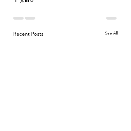
See All
Recent Posts