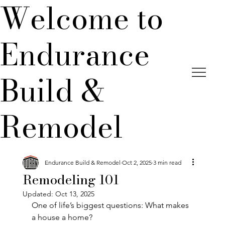
Welcome to
Endurance
Build &
Remodel
Endurance Build & Remodel
Oct 2, 2025
3 min read
Remodeling 101
Updated:
Oct 13, 2025
One of life’s biggest questions: What makes 
a house a home?