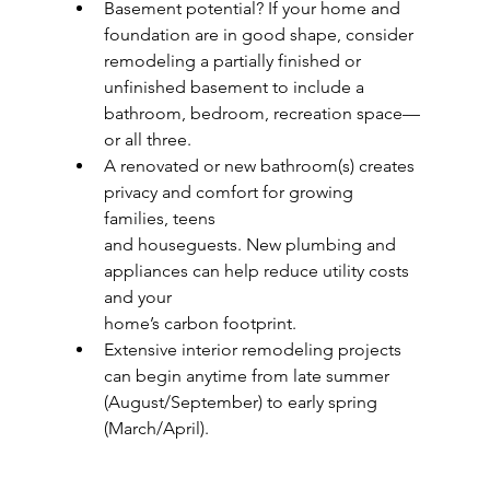
Basement potential? If your home and 
foundation are in good shape, consider
remodeling a partially finished or 
unfinished basement to include a 
bathroom, bedroom, recreation space—
or all three.
A renovated or new bathroom(s) creates 
privacy and comfort for growing 
families, teens
and houseguests. New plumbing and 
appliances can help reduce utility costs 
and your
home’s carbon footprint.
Extensive interior remodeling projects 
can begin anytime from late summer
(August/September) to early spring 
(March/April).