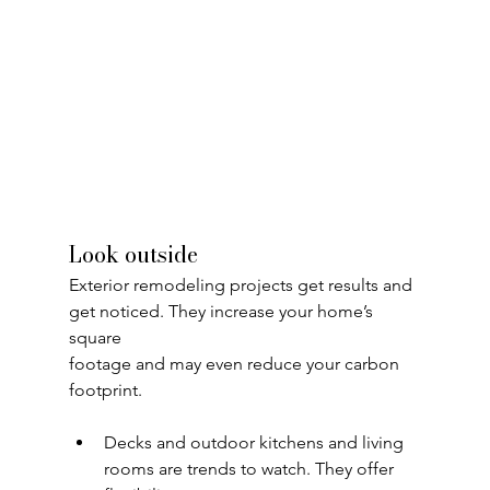
Look outside
Exterior remodeling projects get results and 
get noticed. They increase your home’s 
square
footage and may even reduce your carbon 
footprint.
Decks and outdoor kitchens and living 
rooms are trends to watch. They offer 