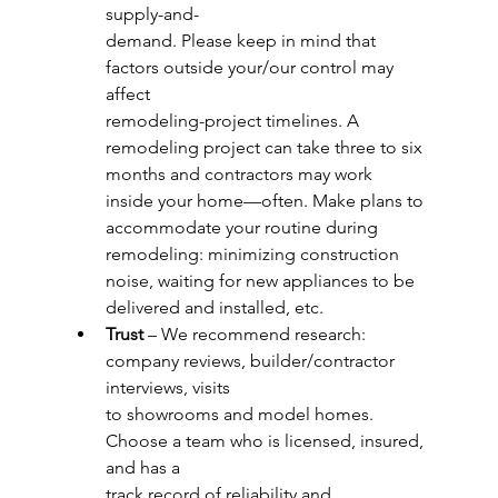
supply-and-
demand. Please keep in mind that 
factors outside your/our control may 
affect
remodeling-project timelines. A 
remodeling project can take three to six 
months and contractors may work 
inside your home—often. Make plans to 
accommodate your routine during 
remodeling: minimizing construction 
noise, waiting for new appliances to be 
delivered and installed, etc.
Trust
 – We recommend research: 
company reviews, builder/contractor 
interviews, visits
to showrooms and model homes. 
Choose a team who is licensed, insured, 
and has a
track record of reliability and 