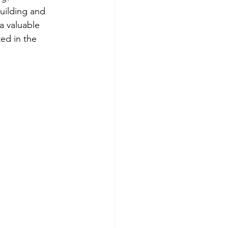
uilding and 
a valuable 
ed in the 