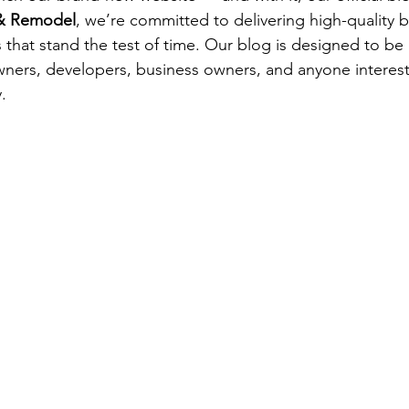
 & Remodel
, we’re committed to delivering high-quality b
 that stand the test of time. Our blog is designed to be 
ners, developers, business owners, and anyone interest
.