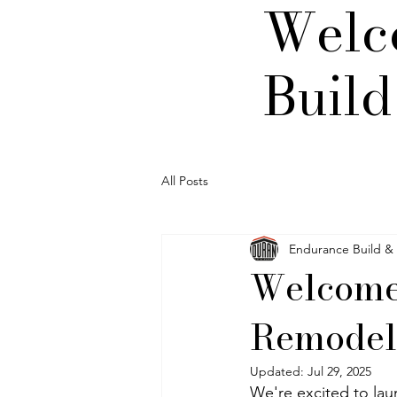
Welc
Buil
All Posts
Endurance Build &
Welcome
Remodel
Updated:
Jul 29, 2025
We're excited to lau