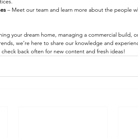
tices.
nes
 – Meet our team and learn more about the people 
ning your dream home, managing a commercial build, or 
trends, we’re here to share our knowledge and experien
— check back often for new content and fresh ideas!