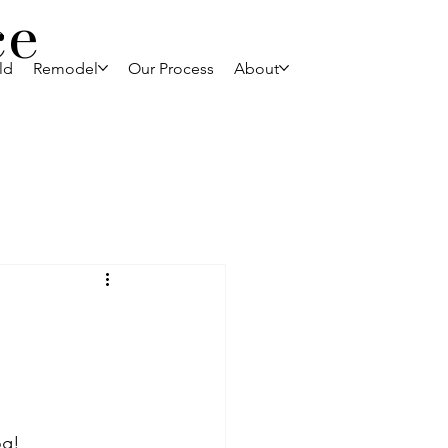
ce
ld
Remodel
Our Process
About
og!