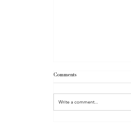
Comments
Heated Floors
Write a comment...