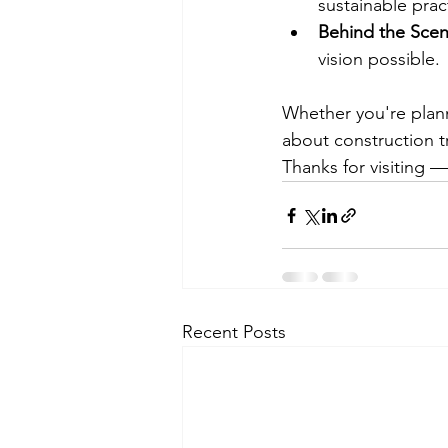
sustainable prac
Behind the Sce
vision possible.
Whether you're plan
about construction 
Thanks for visiting 
Recent Posts