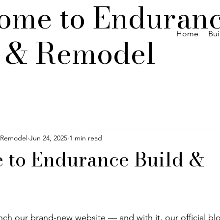
ome to Enduran
Home
Bui
d & Remodel
 Remodel
Jun 24, 2025
1 min read
 to Endurance Build &
nch our brand-new website — and with it, our official bl