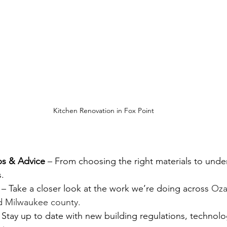
Kitchen Renovation in Fox Point
ps & Advice
 – From choosing the right materials to unde
.
 – Take a closer look at the work we’re doing across 
Oza
d Milwaukee county.
 Stay up to date with new building regulations, technolo