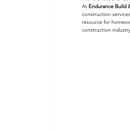
At 
Endurance Build
construction services
resource for homeow
construction industry