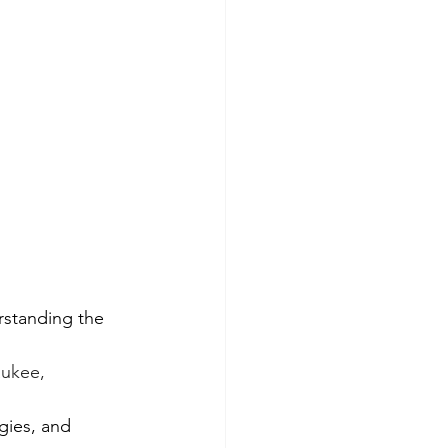
rstanding the 
ukee, 
gies, and 