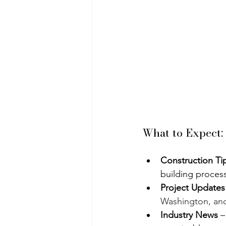
What to Expect:
Construction Ti
building process
Project Updates
Washington, an
Industry News
 –