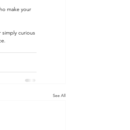
who make your 
simply curious 
ce.
See All